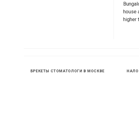
Bungalo
house a
higher 
БРЕКЕТЫ СТОМАТОЛОГИ В МОСКВЕ
НАЛО
INE W