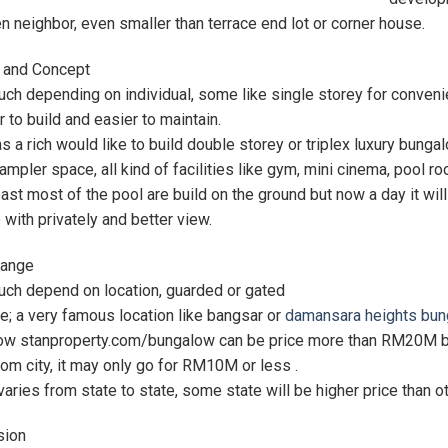
 neighbor, even smaller than terrace end lot or corner house.
 and Concept
ch depending on individual, some like single storey for conveni
 to build and easier to maintain.
 a rich would like to build double storey or triplex luxury bunga
 ampler space, all kind of facilities like gym, mini cinema, pool 
past most of the pool are build on the ground but now a day it wi
 with privately and better view.
Range
uch depend on location, guarded or gated
; a very famous location like bangsar or
damansara heights bun
w stanproperty.com/bungalow can be price more than RM20M but i
om city, it may only go for RM10M or less .
 varies from state to state, some state will be higher price than o
sion