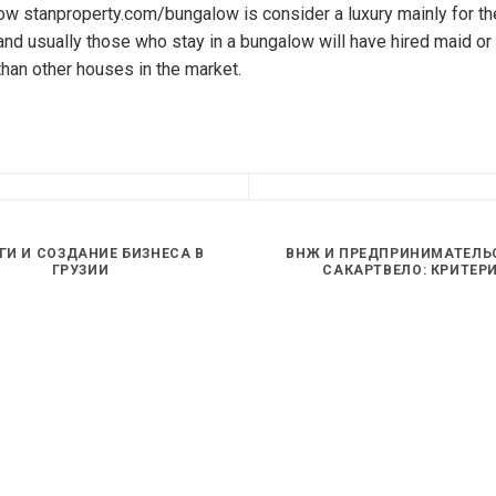
w stanproperty.com/bungalow is consider a luxury mainly for the 
nd usually those who stay in a bungalow will have hired maid or 
than other houses in the market.
ГИ И СОЗДАНИЕ БИЗНЕСА В
ВНЖ И ПРЕДПРИНИМАТЕЛЬ
ГРУЗИИ
САКАРТВЕЛО: КРИТЕР