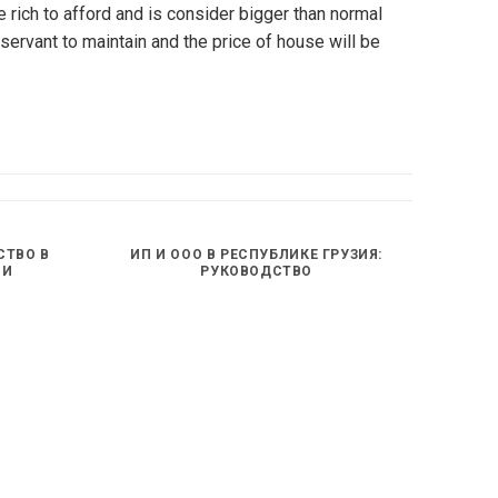
rich to afford and is consider bigger than normal
servant to maintain and the price of house will be
СТВО В
ИП И ООО В РЕСПУБЛИКЕ ГРУЗИЯ:
ИИ
РУКОВОДСТВО