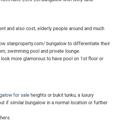
ent and also cost, elderly people around and much
low stanproperty.com/ bungalow to differentiate their
room, swimming pool and private lounge.
ll look more glamorous to have pool on 1st floor or
galow for sale
heights or bukit tunku, a luxury
f similar bungalow in a normal location or further
thers.