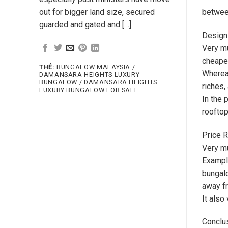
out for bigger land size, secured
between
guarded and gated and […]
Design
Very mu
cheaper
THẺ:
BUNGALOW MALAYSIA /
Whereas
DAMANSARA HEIGHTS LUXURY
BUNGALOW / DAMANSARA HEIGHTS
riches,
LUXURY BUNGALOW FOR SALE
In the 
rooftop
Price 
Very m
Example
bungalo
away fr
It also
Conclu