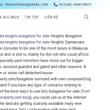
IL: TRINGUYEN463@GMAIL.COM
HOTLINE: 0908738979
A ALU,INOX
TIN TỨC
LIÊN HỆ
ra heights bungalow for sale
Heights Bungalow
ra heights bungalow for sale
Heights Damansara
 consider to be one of the most luxury in Malaysia
st and is still is, mainly for the rich who could afford.
ecially past ministers have move out for bigger
e, secured guarded and gated and other reasons. A
w or some call detached house
perty.com/bungalow surround with own compound big
 and If you have any type of concerns relating to
d the best ways to use klcc bungalow for sale (
from
property.com blog
), you could call us at the internet
 the land are getting scarcely available many new
ent have Zero Lot bungalow with tinny land