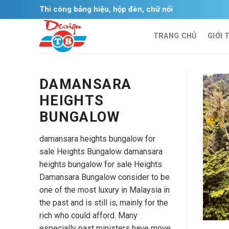
Skip
Thi công bảng hiệu, hộp đèn, chữ nổi
to
content
TRANG CHỦ
GIỚI 
DAMANSARA
HEIGHTS
BUNGALOW
damansara heights bungalow for
sale Heights Bungalow damansara
heights bungalow for sale Heights
Damansara Bungalow consider to be
one of the most luxury in Malaysia in
the past and is still is, mainly for the
rich who could afford. Many
especially past ministers have move