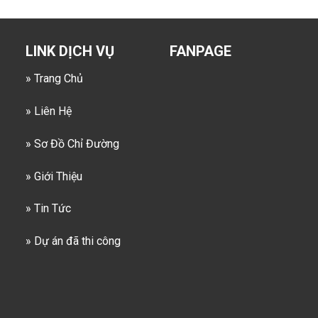
LINK DỊCH VỤ
FANPAGE
» Trang Chủ
» Liên Hệ
» Sơ Đồ Chỉ Đường
» Giới Thiệu
» Tin Tức
» Dự án đã thi công