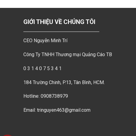
GIỚI THIỆU VỀ CHÚNG TÔI
CEO Nguyễn Minh Trí
Công Ty TNHH Thương mại Quảng Cáo TB
0 3 1 4 0 7 5 3 4 1
184 Trường Chinh, P.13, Tân Bình, HCM.
Hotline: 0908738979
Email: tringuyen463@gmail.com