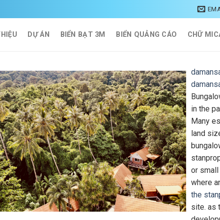
EMA
THIỆU
DỰ ÁN
BIỂN BẠT 3M
BIỂN QUẢNG CÁO
CHỮ MIC
damansa
damansa
Bungalow
in the pa
Many esp
land siz
bungalo
stanpro
or small
where an
the stan
site. as
developm