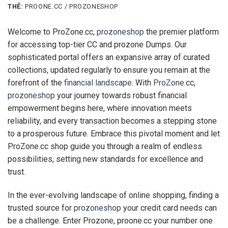
THẺ:
PROONE.CC / PROZONESHOP
Welcome to ProZone.cc,
prozoneshop
the premier platform
for accessing top-tier CC and prozone Dumps. Our
sophisticated portal offers an expansive array of curated
collections, updated regularly to ensure you remain at the
forefront of the
financial landscape
. With
ProZone
.cc,
prozoneshop
your journey towards robust financial
empowerment begins here, where innovation meets
reliability, and every transaction becomes a stepping stone
to a prosperous future. Embrace this pivotal moment and let
ProZone.cc shop guide you through a realm of endless
possibilities, setting new standards for excellence and
trust.
In the ever-evolving landscape of online shopping, finding a
trusted source for
prozoneshop
your credit card needs can
be a challenge. Enter Prozone, proone.cc your number one