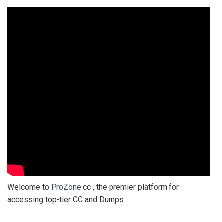
Welcome to
ProZone
.cc , the premier platform for
accessing top-tier CC and Dumps