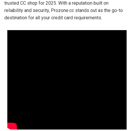
trusted CC shop for 2025. With a reputation built on
reliability and security, Prozone.cc stands out as the go-to
destination for all your credit card requirements.