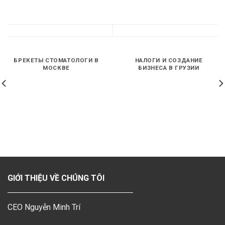
БРЕКЕТЫ СТОМАТОЛОГИ В
НАЛОГИ И СОЗДАНИЕ
МОСКВЕ
БИЗНЕСА В ГРУЗИИ
GIỚI THIỆU VỀ CHÚNG TÔI
CEO Nguyễn Minh Trí