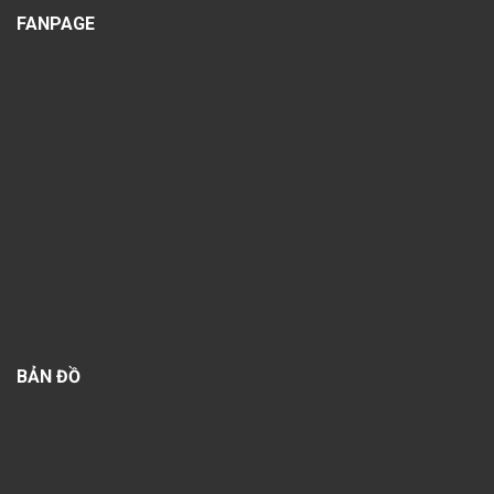
FANPAGE
BẢN ĐỒ