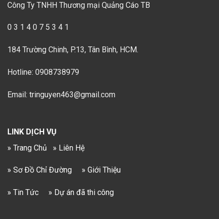
Công Ty TNHH Thương mại Quảng Cáo TB
0 3 1 4 0 7 5 3 4 1
184 Trường Chinh, P.13, Tân Bình, HCM.
Hotline: 0908738979
Email: tringuyen463@gmail.com
LINK DỊCH VỤ
» Trang Chủ
» Liên Hệ
» Sơ Đồ Chỉ Đường
» Giới Thiệu
» Tin Tức
» Dự án đã thi công