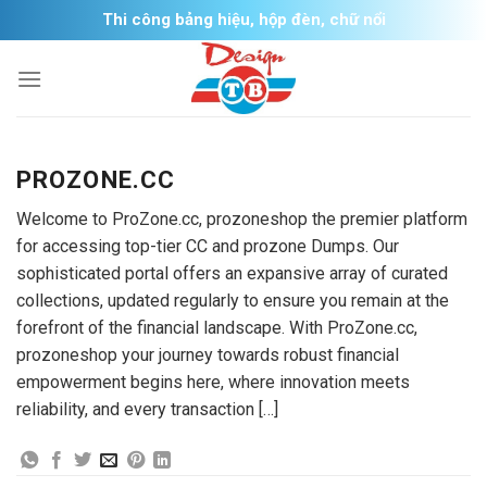
Skip
Thi công bảng hiệu, hộp đèn, chữ nổi
to
content
PROZONE.CC
Welcome to ProZone.cc, prozoneshop the premier platform
for accessing top-tier CC and prozone Dumps. Our
sophisticated portal offers an expansive array of curated
collections, updated regularly to ensure you remain at the
forefront of the financial landscape. With ProZone.cc,
prozoneshop your journey towards robust financial
empowerment begins here, where innovation meets
reliability, and every transaction […]