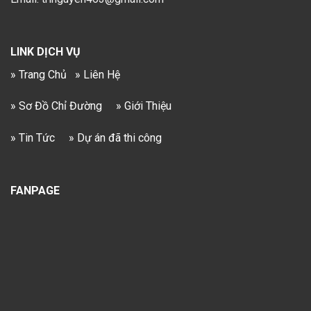
LINK DỊCH VỤ
» Trang Chủ
» Liên Hệ
» Sơ Đồ Chỉ Đường
» Giới Thiệu
» Tin Tức
» Dự án đã thi công
FANPAGE