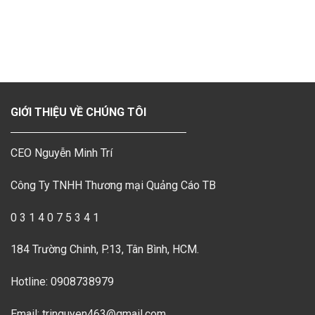
GIỚI THIỆU VỀ CHÚNG TÔI
CEO Nguyễn Minh Trí
Công Ty TNHH Thương mại Quảng Cáo TB
0 3 1 4 0 7 5 3 4 1
184 Trường Chinh, P.13, Tân Bình, HCM.
Hotline: 0908738979
Email: tringuyen463@gmail.com