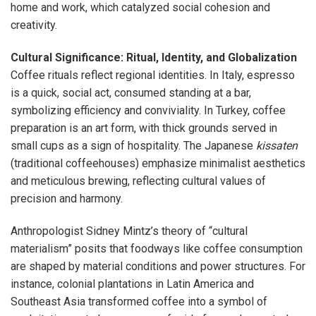
home and work, which catalyzed social cohesion and
creativity.
Cultural Significance: Ritual, Identity, and Globalization
Coffee rituals reflect regional identities. In Italy, espresso
is a quick, social act, consumed standing at a bar,
symbolizing efficiency and conviviality. In Turkey, coffee
preparation is an art form, with thick grounds served in
small cups as a sign of hospitality. The Japanese
kissaten
(traditional coffeehouses) emphasize minimalist aesthetics
and meticulous brewing, reflecting cultural values of
precision and harmony.
Anthropologist Sidney Mintz’s theory of “cultural
materialism” posits that foodways like coffee consumption
are shaped by material conditions and power structures. For
instance, colonial plantations in Latin America and
Southeast Asia transformed coffee into a symbol of