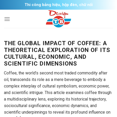
Skip
Thi công bảng hiệu, hộp đèn, chữ nổi
to
content
THE GLOBAL IMPACT OF COFFEE: A
THEORETICAL EXPLORATION OF ITS
CULTURAL, ECONOMIC, AND
SCIENTIFIC DIMENSIONS
Coffee, the world’s second most traded commodity after
oil, transcends its role as a mere beverage to embody a
complex interplay of cultural symbolism, economic power,
and scientific intrigue. This article examines coffee through
a multidisciplinary lens, exploring its historical trajectory,
sociocultural significance, economic dynamics, and
scientific underpinnings to reveal its profound influence on