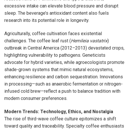
excessive intake can elevate blood pressure and disrupt
sleep. The beverage’s antioxidant content also fuels
research into its potential role in longevity.
Agriculturally, coffee cultivation faces existential
challenges. The coffee leaf rust (
Hemileia vastatrix
)
outbreak in Central America (2012–2013) devastated crops,
highlighting vulnerability to pathogens. Geneticists
advocate for hybrid varieties, while agroecologists promote
shade-grown systems that mimic natural ecosystems,
enhancing resilience and carbon sequestration. Innovations
in processing—such as anaerobic fermentation or nitrogen-
infused cold brew—reflect a push to balance tradition with
modern consumer preferences.
Modern Trends: Technology, Ethics, and Nostalgia
The rise of third-wave coffee culture epitomizes a shift
toward quality and traceability. Specialty coffee enthusiasts