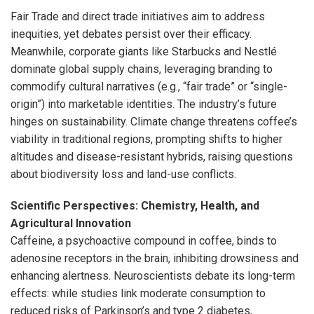
Fair Trade and direct trade initiatives aim to address
inequities, yet debates persist over their efficacy.
Meanwhile, corporate giants like Starbucks and Nestlé
dominate global supply chains, leveraging branding to
commodify cultural narratives (e.g., “fair trade” or “single-
origin”) into marketable identities. The industry’s future
hinges on sustainability. Climate change threatens coffee’s
viability in traditional regions, prompting shifts to higher
altitudes and disease-resistant hybrids, raising questions
about biodiversity loss and land-use conflicts.
Scientific Perspectives: Chemistry, Health, and
Agricultural Innovation
Caffeine, a psychoactive compound in coffee, binds to
adenosine receptors in the brain, inhibiting drowsiness and
enhancing alertness. Neuroscientists debate its long-term
effects: while studies link moderate consumption to
reduced risks of Parkinson’s and type 2 diabetes,