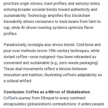
prioritize origin stories, roast profiles, and sensory notes,
echoing broader societal trends toward authenticity and
sustainability. Technology amplifies this: blockchain
traceability allows consumers to track beans from farm to
cup, while AI-driven roasting systems optimize flavor
profiles.
Paradoxically, nostalgia also drives trends. Cold brew and
pour-over methods revive 19th-century techniques, while
instant coffee—once maligned—has been rebranded as
convenient and sustainable (e.g., zero-waste packaging).
These dual movements reflect a tension between
innovation and tradition, illustrating coffee’s adaptability as
a cultural artifact.
Conclusion: Coffee as a Mirror of Globalization
Coffee
’s journey from Ethiopia to every continent
encapsulates globalization’s contradictions: it unites people