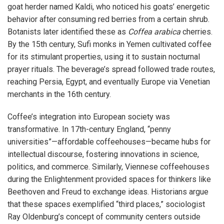
goat herder named Kaldi, who noticed his goats’ energetic
behavior after consuming red berries from a certain shrub.
Botanists later identified these as
Coffea arabica
cherries.
By the 15th century, Sufi monks in Yemen cultivated coffee
for its stimulant properties, using it to sustain nocturnal
prayer rituals. The beverage’s spread followed trade routes,
reaching Persia, Egypt, and eventually Europe via Venetian
merchants in the 16th century.
Coffee’s integration into European society was
transformative. In 17th-century England, “penny
universities”—affordable coffeehouses—became hubs for
intellectual discourse, fostering innovations in science,
politics, and commerce. Similarly, Viennese coffeehouses
during the Enlightenment provided spaces for thinkers like
Beethoven and Freud to exchange ideas. Historians argue
that these spaces exemplified “third places,” sociologist
Ray Oldenburg’s concept of community centers outside