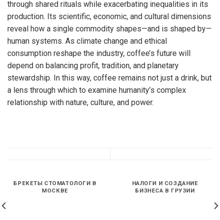
through shared rituals while exacerbating inequalities in its
production. Its scientific, economic, and cultural dimensions
reveal how a single commodity shapes—and is shaped by—
human systems. As climate change and ethical
consumption reshape the industry, coffee’s future will
depend on balancing profit, tradition, and planetary
stewardship. In this way, coffee remains not just a drink, but
a lens through which to examine humanity’s complex
relationship with nature, culture, and power.
БРЕКЕТЫ СТОМАТОЛОГИ В
НАЛОГИ И СОЗДАНИЕ
МОСКВЕ
БИЗНЕСА В ГРУЗИИ