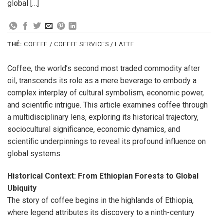
global […]
THẺ:
COFFEE / COFFEE SERVICES / LATTE
Coffee, the world’s second most traded commodity after
oil, transcends its role as a mere beverage to embody a
complex interplay of cultural symbolism, economic power,
and scientific intrigue. This article examines coffee through
a multidisciplinary lens, exploring its historical trajectory,
sociocultural significance, economic dynamics, and
scientific underpinnings to reveal its profound influence on
global systems.
Historical Context: From Ethiopian Forests to Global
Ubiquity
The story of coffee begins in the highlands of Ethiopia,
where legend attributes its discovery to a ninth-century