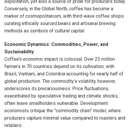
exploitation, yet also a source of pride for producers today.
Conversely, in the Global North, coffee has become a
marker of cosmopolitanism, with third-wave coffee shops
curating ethically sourced beans and artisanal brewing
methods as symbols of cultural capital.
Economic Dynamics: Commodities, Power, and
Sustainability
Coffee’s economic impact is colossal. Over 25 million
farmers in 70 countries depend on its cultivation, with
Brazil, Vietnam, and Colombia accounting for nearly half of
global production. The commodity’s volatility, however,
underscores its precariousness. Price fluctuations,
exacerbated by speculative trading and climate shocks,
often leave smallholders vulnerable. Development
economists critique the “commodity chain” model, where
producers capture minimal value compared to roasters and
retailers.